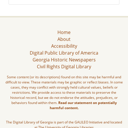
Home
About
Accessibility
Digital Public Library of America
Georgia Historic Newspapers
Civil Rights Digital Library
Some content (or its descriptions) found on this site may be harmful and
difficult to view. These materials may be graphic or reflect biases. In some
cases, they may conflict with strongly held cultural values, beliefs or
restrictions. We provide access to these materials to preserve the
historical record, but we do not endorse the attitudes, prejudices, or
behaviors found within them.
Read our statement on potentially
harmful content.
The Digital Library of Georgia is part of the GALILEO Initiative and located
at The University of Georgia Libraries