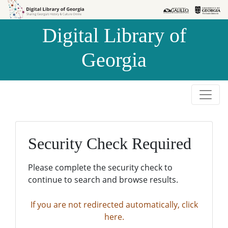
Skip to
Skip to
search
main
Digital Library of
content
Georgia
Security Check Required
Please complete the security check to
continue to search and browse results.
If you are not redirected automatically, click
here.