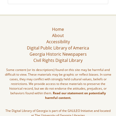
Home
About
Accessibility
Digital Public Library of America
Georgia Historic Newspapers
Civil Rights Digital Library
Some content (or its descriptions) found on this site may be harmful and
difficult to view. These materials may be graphic or reflect biases. In some
cases, they may conflict with strongly held cultural values, beliefs or
restrictions. We provide access to these materials to preserve the
historical record, but we do not endorse the attitudes, prejudices, or
behaviors found within them.
Read our statement on potentially
harmful content.
The Digital Library of Georgia is part of the GALILEO Initiative and located
at The University of Georgia Libraries