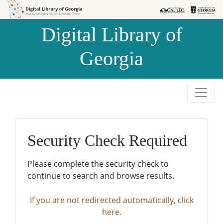
Skip to
Skip to
search
main
Digital Library of
content
Georgia
Security Check Required
Please complete the security check to
continue to search and browse results.
If you are not redirected automatically, click
here.