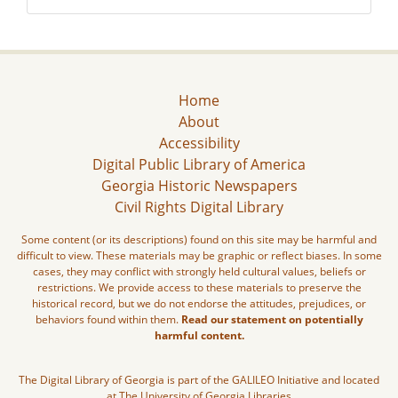
Home
About
Accessibility
Digital Public Library of America
Georgia Historic Newspapers
Civil Rights Digital Library
Some content (or its descriptions) found on this site may be harmful and
difficult to view. These materials may be graphic or reflect biases. In some
cases, they may conflict with strongly held cultural values, beliefs or
restrictions. We provide access to these materials to preserve the
historical record, but we do not endorse the attitudes, prejudices, or
behaviors found within them.
Read our statement on potentially
harmful content.
The Digital Library of Georgia is part of the GALILEO Initiative and located
at The University of Georgia Libraries