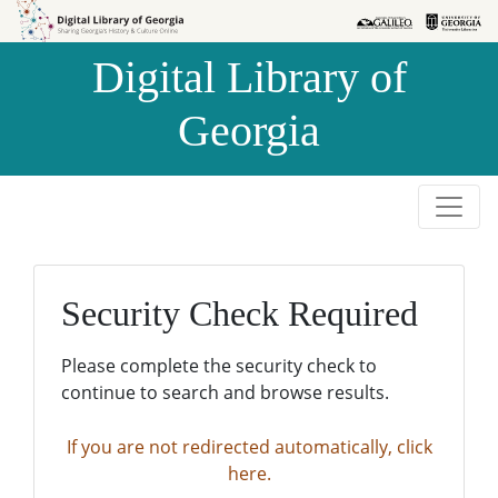
Skip to
Skip to
search
main
Digital Library of
content
Georgia
Security Check Required
Please complete the security check to
continue to search and browse results.
If you are not redirected automatically, click
here.