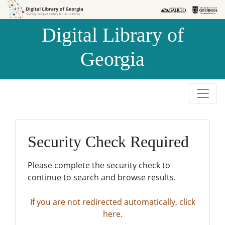
Skip to
Skip to
search
main
Digital Library of
content
Georgia
Security Check Required
Please complete the security check to
continue to search and browse results.
If you are not redirected automatically, click
here.