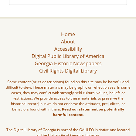
Home
About
Accessibility
Digital Public Library of America
Georgia Historic Newspapers
Civil Rights Digital Library
Some content (or its descriptions) found on this site may be harmful and
difficult to view. These materials may be graphic or reflect biases. In some
cases, they may conflict with strongly held cultural values, beliefs or
restrictions. We provide access to these materials to preserve the
historical record, but we do not endorse the attitudes, prejudices, or
behaviors found within them.
Read our statement on potentially
harmful content.
The Digital Library of Georgia is part of the GALILEO Initiative and located
at The University of Georgia Libraries