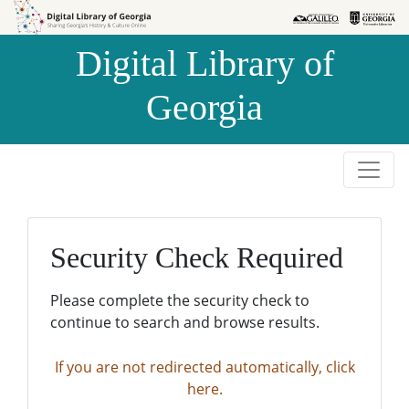
Skip to
Skip to
search
main
Digital Library of
content
Georgia
Security Check Required
Please complete the security check to
continue to search and browse results.
If you are not redirected automatically, click
here.