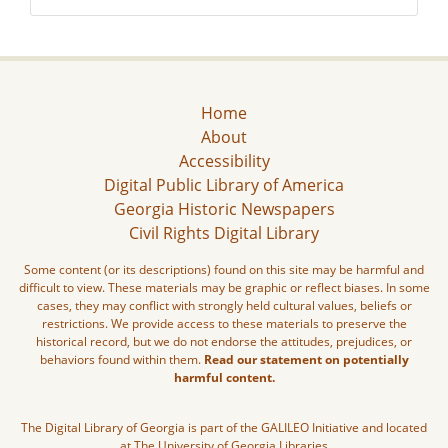
Home
About
Accessibility
Digital Public Library of America
Georgia Historic Newspapers
Civil Rights Digital Library
Some content (or its descriptions) found on this site may be harmful and
difficult to view. These materials may be graphic or reflect biases. In some
cases, they may conflict with strongly held cultural values, beliefs or
restrictions. We provide access to these materials to preserve the
historical record, but we do not endorse the attitudes, prejudices, or
behaviors found within them.
Read our statement on potentially
harmful content.
The Digital Library of Georgia is part of the GALILEO Initiative and located
at The University of Georgia Libraries