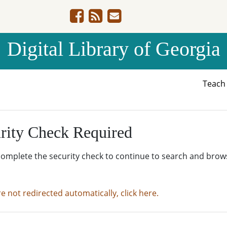
Digital Library of Georgia
Teac
rity Check Required
complete the security check to continue to search and brow
re not redirected automatically, click here.