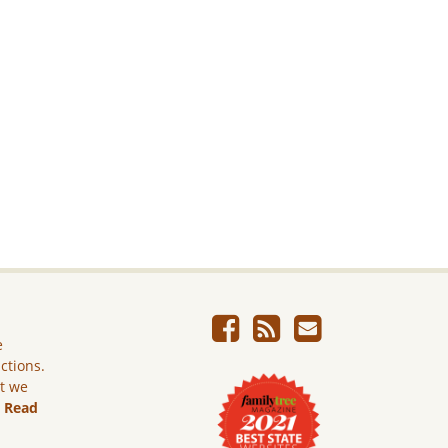
e
ictions.
ut we
.
Read