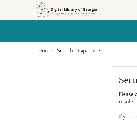
Skip to
Skip to
search
main
content
Home
Search
Explore
Secu
Please 
results.
If you a