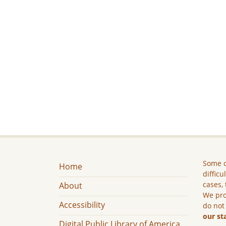
Some c
Home
difficu
cases, 
About
We pro
Accessibility
do not
our st
Digital Public Library of America