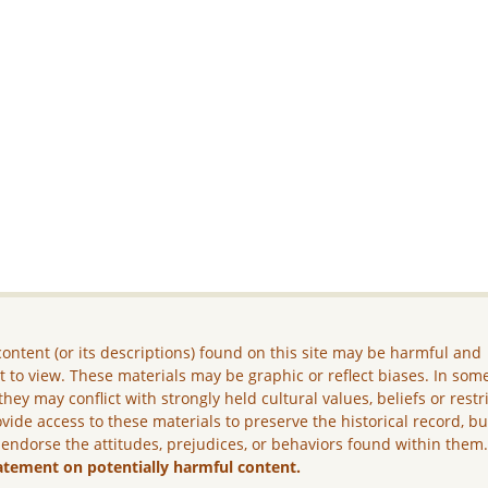
ontent (or its descriptions) found on this site may be harmful and
lt to view. These materials may be graphic or reflect biases. In som
they may conflict with strongly held cultural values, beliefs or restr
vide access to these materials to preserve the historical record, b
 endorse the attitudes, prejudices, or behaviors found within them
atement on potentially harmful content.