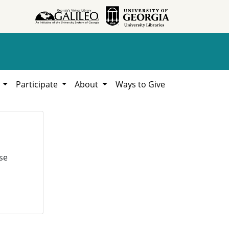
h
Participate
About
Ways to Give
se