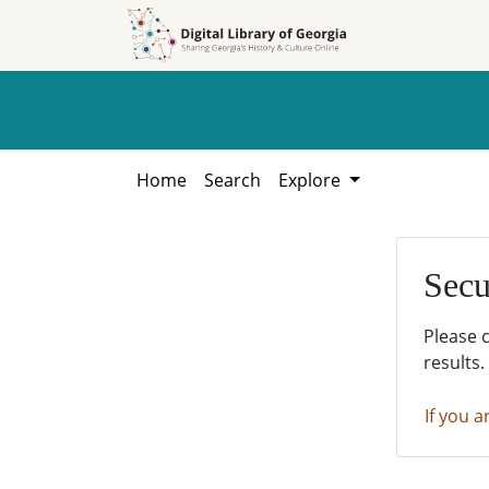
Skip to
Skip to
search
main
content
Home
Search
Explore
Secu
Please 
results.
If you a