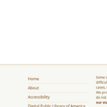
Some c
Home
difficu
cases, 
About
We pro
Accessibility
do not
our st
Digital Public Library of America