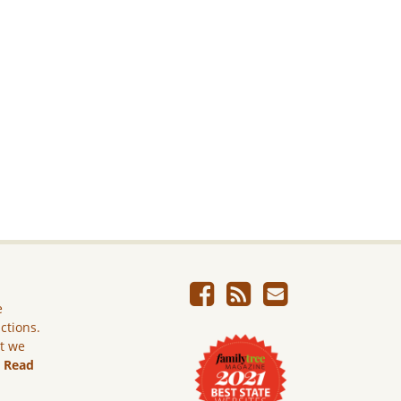
e
ictions.
ut we
.
Read