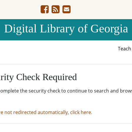
Digital Library of Georgia
Teac
rity Check Required
complete the security check to continue to search and brow
re not redirected automatically, click here.