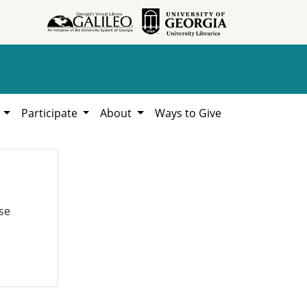
h
Participate
About
Ways to Give
se