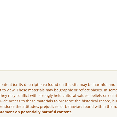
ontent (or its descriptions) found on this site may be harmful and
lt to view. These materials may be graphic or reflect biases. In som
they may conflict with strongly held cultural values, beliefs or restr
vide access to these materials to preserve the historical record, b
 endorse the attitudes, prejudices, or behaviors found within them
atement on potentially harmful content.