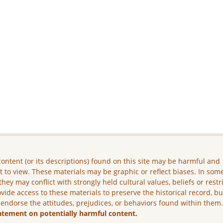
ontent (or its descriptions) found on this site may be harmful and
lt to view. These materials may be graphic or reflect biases. In som
they may conflict with strongly held cultural values, beliefs or restr
vide access to these materials to preserve the historical record, b
 endorse the attitudes, prejudices, or behaviors found within them
atement on potentially harmful content.