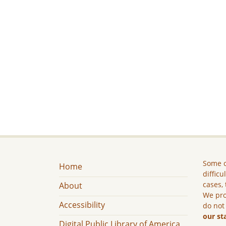
Some c
Home
difficu
cases, 
About
We pro
Accessibility
do not
our st
Digital Public Library of America