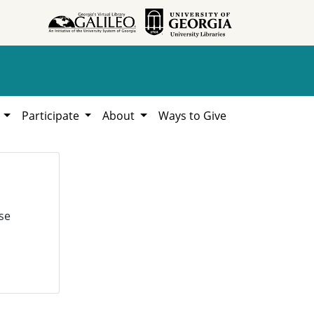
h
Participate
About
Ways to Give
se