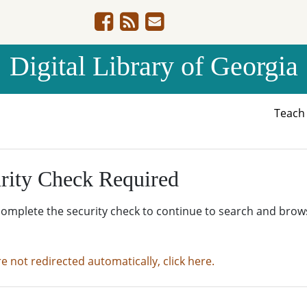
Digital Library of Georgia
Teac
rity Check Required
complete the security check to continue to search and brow
re not redirected automatically, click here.