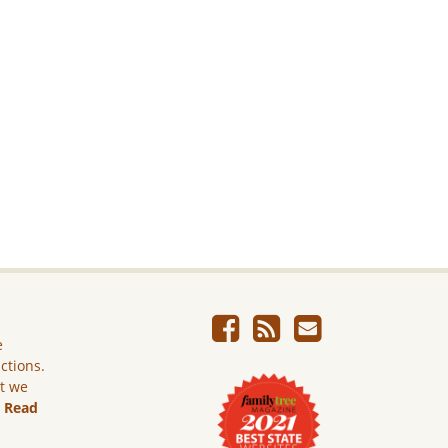
e
ictions.
ut we
.
Read