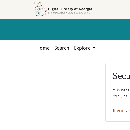
Skip to
Skip to
search
main
content
Home
Search
Explore
Secu
Please 
results.
If you a