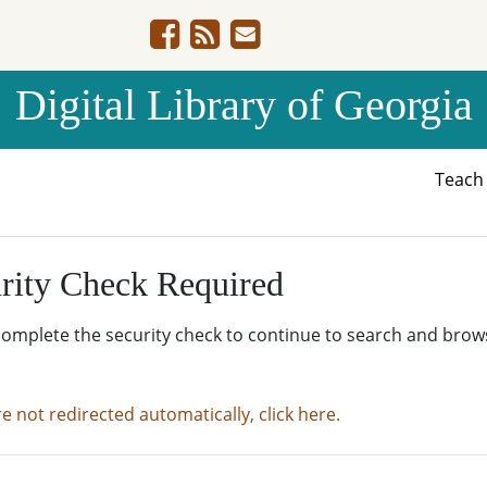
Digital Library of Georgia
Teac
rity Check Required
complete the security check to continue to search and brow
re not redirected automatically, click here.