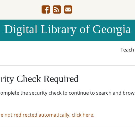
Digital Library of Georgia
Teac
rity Check Required
complete the security check to continue to search and brow
re not redirected automatically, click here.