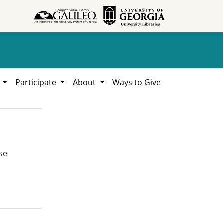
h
Participate
About
Ways to Give
se