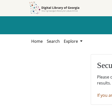
Skip to
Skip to
search
main
content
Home
Search
Explore
Secu
Please 
results.
If you a