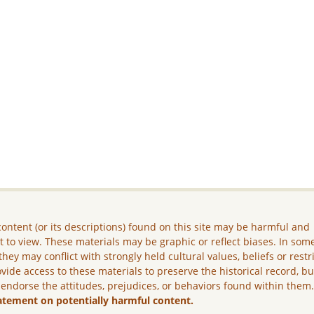
ontent (or its descriptions) found on this site may be harmful and
lt to view. These materials may be graphic or reflect biases. In som
they may conflict with strongly held cultural values, beliefs or restr
vide access to these materials to preserve the historical record, b
 endorse the attitudes, prejudices, or behaviors found within them
atement on potentially harmful content.