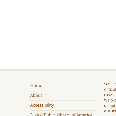
Some c
Home
difficu
cases, 
About
We pro
Accessibility
do not
our st
Digital Public Library of America