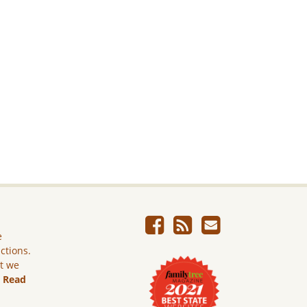
e
ictions.
ut we
.
Read