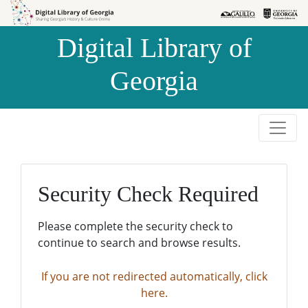
Skip to
Skip to
search
main
Digital Library of
content
Georgia
Security Check Required
Please complete the security check to
continue to search and browse results.
If you are not redirected automatically, click
here.