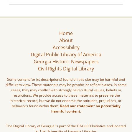
Home
About
Accessibility
Digital Public Library of America
Georgia Historic Newspapers
Civil Rights Digital Library
Some content (or its descriptions) found on this site may be harmful and
difficult to view. These materials may be graphic or reflect biases. In some
cases, they may conflict with strongly held cultural values, beliefs or
restrictions. We provide access to these materials to preserve the
historical record, but we do not endorse the attitudes, prejudices, or
behaviors found within them.
Read our statement on potentially
harmful content.
The Digital Library of Georgia is part of the GALILEO Initiative and located
at The University of Georgia Libraries