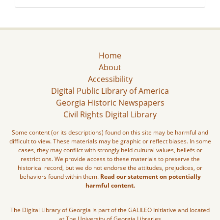
Home
About
Accessibility
Digital Public Library of America
Georgia Historic Newspapers
Civil Rights Digital Library
Some content (or its descriptions) found on this site may be harmful and
difficult to view. These materials may be graphic or reflect biases. In some
cases, they may conflict with strongly held cultural values, beliefs or
restrictions. We provide access to these materials to preserve the
historical record, but we do not endorse the attitudes, prejudices, or
behaviors found within them.
Read our statement on potentially
harmful content.
The Digital Library of Georgia is part of the GALILEO Initiative and located
at The University of Georgia Libraries