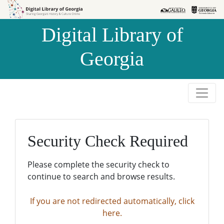
Skip to
Skip to
search
main
Digital Library of
content
Georgia
Security Check Required
Please complete the security check to
continue to search and browse results.
If you are not redirected automatically, click
here.