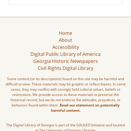
Home
About
Accessibility
Digital Public Library of America
Georgia Historic Newspapers
Civil Rights Digital Library
Some content (or its descriptions) found on this site may be harmful and
difficult to view. These materials may be graphic or reflect biases. In some
cases, they may conflict with strongly held cultural values, beliefs or
restrictions. We provide access to these materials to preserve the
historical record, but we do not endorse the attitudes, prejudices, or
behaviors found within them.
Read our statement on potentially
harmful content.
The Digital Library of Georgia is part of the GALILEO Initiative and located
at The University of Georgia Libraries