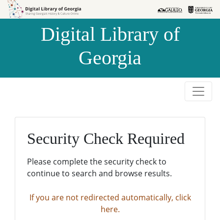
Skip to
Skip to
search
main
Digital Library of
content
Georgia
Security Check Required
Please complete the security check to
continue to search and browse results.
If you are not redirected automatically, click
here.