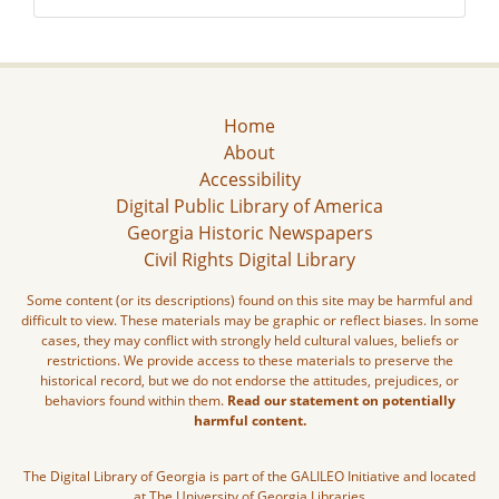
Home
About
Accessibility
Digital Public Library of America
Georgia Historic Newspapers
Civil Rights Digital Library
Some content (or its descriptions) found on this site may be harmful and
difficult to view. These materials may be graphic or reflect biases. In some
cases, they may conflict with strongly held cultural values, beliefs or
restrictions. We provide access to these materials to preserve the
historical record, but we do not endorse the attitudes, prejudices, or
behaviors found within them.
Read our statement on potentially
harmful content.
The Digital Library of Georgia is part of the GALILEO Initiative and located
at The University of Georgia Libraries