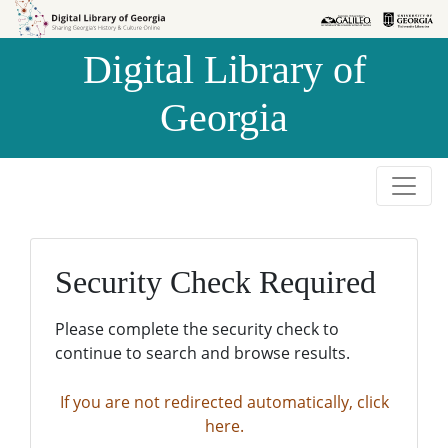
Skip to
Skip to
search
main
Digital Library of
content
Georgia
Security Check Required
Please complete the security check to
continue to search and browse results.
If you are not redirected automatically, click
here.