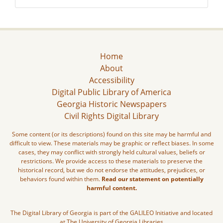
Home
About
Accessibility
Digital Public Library of America
Georgia Historic Newspapers
Civil Rights Digital Library
Some content (or its descriptions) found on this site may be harmful and
difficult to view. These materials may be graphic or reflect biases. In some
cases, they may conflict with strongly held cultural values, beliefs or
restrictions. We provide access to these materials to preserve the
historical record, but we do not endorse the attitudes, prejudices, or
behaviors found within them.
Read our statement on potentially
harmful content.
The Digital Library of Georgia is part of the GALILEO Initiative and located
at The University of Georgia Libraries