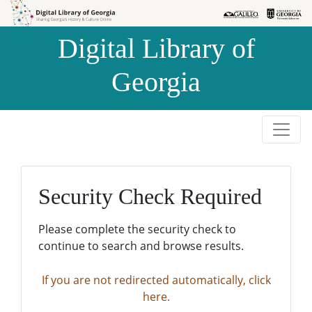
Skip to
Skip to
search
main
Digital Library of
content
Georgia
Security Check Required
Please complete the security check to
continue to search and browse results.
If you are not redirected automatically, click
here.