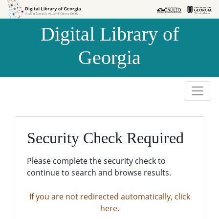
Skip to
Skip to
search
main
Digital Library of
content
Georgia
Security Check Required
Please complete the security check to
continue to search and browse results.
If you are not redirected automatically, click
here.