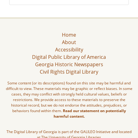
Home
About
Accessibility
Digital Public Library of America
Georgia Historic Newspapers
Civil Rights Digital Library
Some content (or its descriptions) found on this site may be harmful and
difficult to view. These materials may be graphic or reflect biases. In some
cases, they may conflict with strongly held cultural values, beliefs or
restrictions. We provide access to these materials to preserve the
historical record, but we do not endorse the attitudes, prejudices, or
behaviors found within them.
Read our statement on potentially
harmful content.
The Digital Library of Georgia is part of the GALILEO Initiative and located
at The University of Georgia Libraries