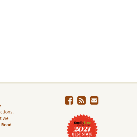
e
ictions.
ut we
.
Read