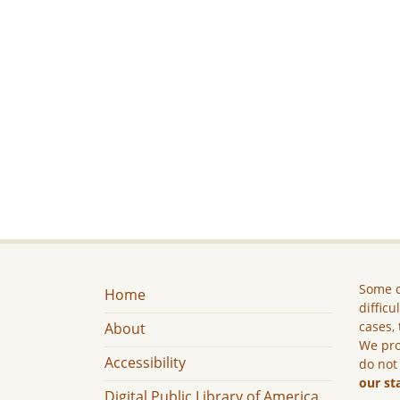
Some c
Home
difficu
cases, 
About
We pro
Accessibility
do not
our st
Digital Public Library of America