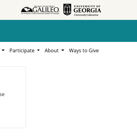
h
Participate
About
Ways to Give
se