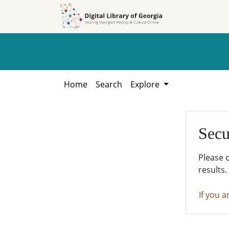
Skip to
Skip to
search
main
content
Home
Search
Explore
Secu
Please 
results.
If you a