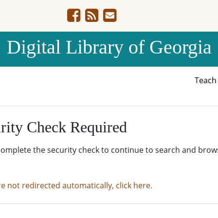
Digital Library of Georgia
Teac
rity Check Required
complete the security check to continue to search and brow
re not redirected automatically, click here.