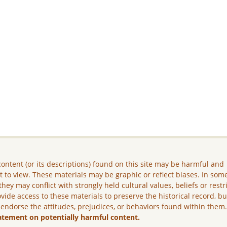
ontent (or its descriptions) found on this site may be harmful and
lt to view. These materials may be graphic or reflect biases. In som
they may conflict with strongly held cultural values, beliefs or restr
vide access to these materials to preserve the historical record, b
 endorse the attitudes, prejudices, or behaviors found within them
atement on potentially harmful content.