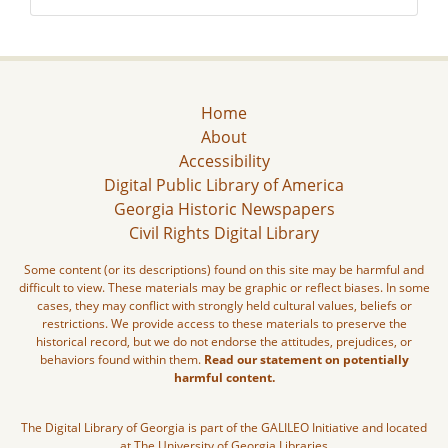
Home
About
Accessibility
Digital Public Library of America
Georgia Historic Newspapers
Civil Rights Digital Library
Some content (or its descriptions) found on this site may be harmful and
difficult to view. These materials may be graphic or reflect biases. In some
cases, they may conflict with strongly held cultural values, beliefs or
restrictions. We provide access to these materials to preserve the
historical record, but we do not endorse the attitudes, prejudices, or
behaviors found within them.
Read our statement on potentially
harmful content.
The Digital Library of Georgia is part of the GALILEO Initiative and located
at The University of Georgia Libraries