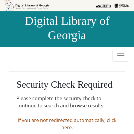
Skip to
Skip to
search
main
Digital Library of
content
Georgia
Security Check Required
Please complete the security check to
continue to search and browse results.
If you are not redirected automatically, click
here.