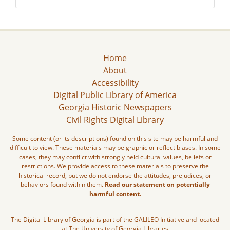
Home
About
Accessibility
Digital Public Library of America
Georgia Historic Newspapers
Civil Rights Digital Library
Some content (or its descriptions) found on this site may be harmful and
difficult to view. These materials may be graphic or reflect biases. In some
cases, they may conflict with strongly held cultural values, beliefs or
restrictions. We provide access to these materials to preserve the
historical record, but we do not endorse the attitudes, prejudices, or
behaviors found within them.
Read our statement on potentially
harmful content.
The Digital Library of Georgia is part of the GALILEO Initiative and located
at The University of Georgia Libraries