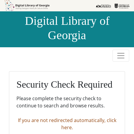
Skip to
Skip to
search
main
Digital Library of
content
Georgia
Security Check Required
Please complete the security check to
continue to search and browse results.
If you are not redirected automatically, click
here.