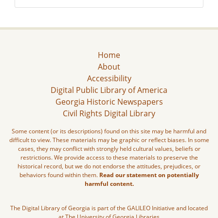
Home
About
Accessibility
Digital Public Library of America
Georgia Historic Newspapers
Civil Rights Digital Library
Some content (or its descriptions) found on this site may be harmful and
difficult to view. These materials may be graphic or reflect biases. In some
cases, they may conflict with strongly held cultural values, beliefs or
restrictions. We provide access to these materials to preserve the
historical record, but we do not endorse the attitudes, prejudices, or
behaviors found within them.
Read our statement on potentially
harmful content.
The Digital Library of Georgia is part of the GALILEO Initiative and located
at The University of Georgia Libraries