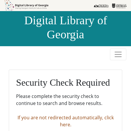
Skip to
Skip to
search
main
Digital Library of
content
Georgia
Security Check Required
Please complete the security check to
continue to search and browse results.
If you are not redirected automatically, click
here.