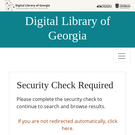
Skip to
Skip to
search
main
Digital Library of
content
Georgia
Security Check Required
Please complete the security check to
continue to search and browse results.
If you are not redirected automatically, click
here.