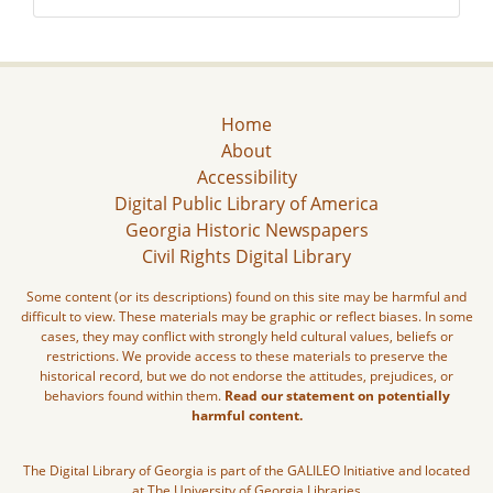
Home
About
Accessibility
Digital Public Library of America
Georgia Historic Newspapers
Civil Rights Digital Library
Some content (or its descriptions) found on this site may be harmful and
difficult to view. These materials may be graphic or reflect biases. In some
cases, they may conflict with strongly held cultural values, beliefs or
restrictions. We provide access to these materials to preserve the
historical record, but we do not endorse the attitudes, prejudices, or
behaviors found within them.
Read our statement on potentially
harmful content.
The Digital Library of Georgia is part of the GALILEO Initiative and located
at The University of Georgia Libraries