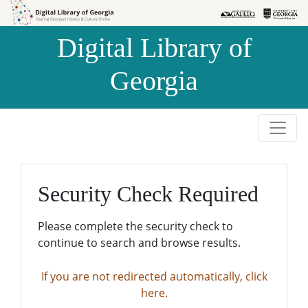
Skip to
Skip to
search
main
Digital Library of
content
Georgia
Security Check Required
Please complete the security check to
continue to search and browse results.
If you are not redirected automatically, click
here.