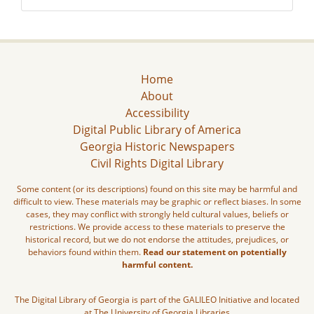
Home
About
Accessibility
Digital Public Library of America
Georgia Historic Newspapers
Civil Rights Digital Library
Some content (or its descriptions) found on this site may be harmful and
difficult to view. These materials may be graphic or reflect biases. In some
cases, they may conflict with strongly held cultural values, beliefs or
restrictions. We provide access to these materials to preserve the
historical record, but we do not endorse the attitudes, prejudices, or
behaviors found within them.
Read our statement on potentially
harmful content.
The Digital Library of Georgia is part of the GALILEO Initiative and located
at The University of Georgia Libraries