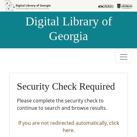
Skip to
Skip to
search
main
Digital Library of
content
Georgia
Security Check Required
Please complete the security check to
continue to search and browse results.
If you are not redirected automatically, click
here.