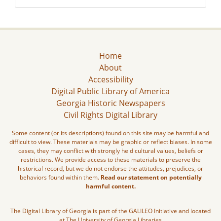
Home
About
Accessibility
Digital Public Library of America
Georgia Historic Newspapers
Civil Rights Digital Library
Some content (or its descriptions) found on this site may be harmful and
difficult to view. These materials may be graphic or reflect biases. In some
cases, they may conflict with strongly held cultural values, beliefs or
restrictions. We provide access to these materials to preserve the
historical record, but we do not endorse the attitudes, prejudices, or
behaviors found within them.
Read our statement on potentially
harmful content.
The Digital Library of Georgia is part of the GALILEO Initiative and located
at The University of Georgia Libraries