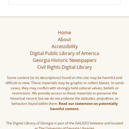
Home
About
Accessibility
Digital Public Library of America
Georgia Historic Newspapers
Civil Rights Digital Library
Some content (or its descriptions) found on this site may be harmful and
difficult to view. These materials may be graphic or reflect biases. In some
cases, they may conflict with strongly held cultural values, beliefs or
restrictions. We provide access to these materials to preserve the
historical record, but we do not endorse the attitudes, prejudices, or
behaviors found within them.
Read our statement on potentially
harmful content.
The Digital Library of Georgia is part of the GALILEO Initiative and located
at The University of Georgia Libraries