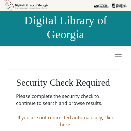
Skip to
Skip to
search
main
Digital Library of
content
Georgia
Security Check Required
Please complete the security check to
continue to search and browse results.
If you are not redirected automatically, click
here.