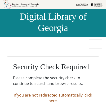
Skip to
Skip to
search
main
Digital Library of
content
Georgia
Security Check Required
Please complete the security check to
continue to search and browse results.
If you are not redirected automatically, click
here.