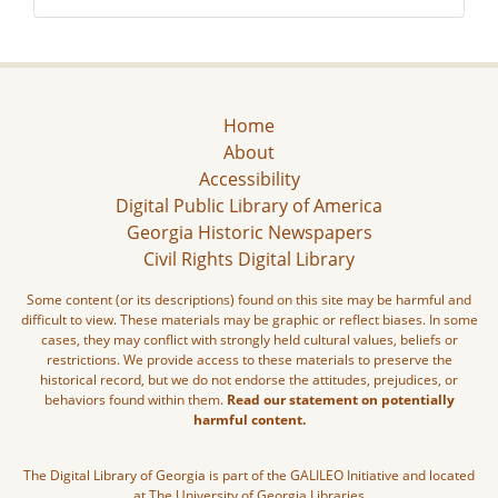
Home
About
Accessibility
Digital Public Library of America
Georgia Historic Newspapers
Civil Rights Digital Library
Some content (or its descriptions) found on this site may be harmful and
difficult to view. These materials may be graphic or reflect biases. In some
cases, they may conflict with strongly held cultural values, beliefs or
restrictions. We provide access to these materials to preserve the
historical record, but we do not endorse the attitudes, prejudices, or
behaviors found within them.
Read our statement on potentially
harmful content.
The Digital Library of Georgia is part of the GALILEO Initiative and located
at The University of Georgia Libraries