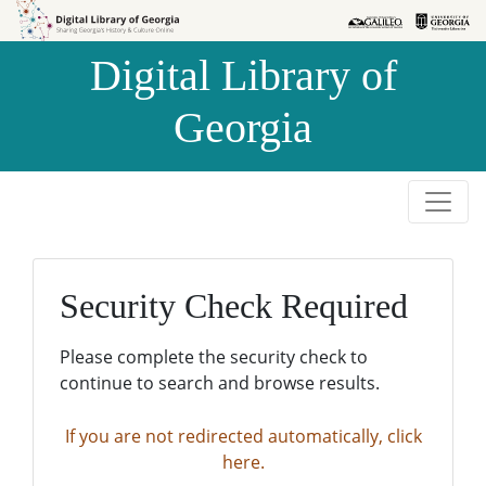
Skip to
Skip to
search
main
Digital Library of
content
Georgia
Security Check Required
Please complete the security check to
continue to search and browse results.
If you are not redirected automatically, click
here.