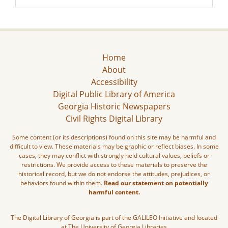
Home
About
Accessibility
Digital Public Library of America
Georgia Historic Newspapers
Civil Rights Digital Library
Some content (or its descriptions) found on this site may be harmful and
difficult to view. These materials may be graphic or reflect biases. In some
cases, they may conflict with strongly held cultural values, beliefs or
restrictions. We provide access to these materials to preserve the
historical record, but we do not endorse the attitudes, prejudices, or
behaviors found within them.
Read our statement on potentially
harmful content.
The Digital Library of Georgia is part of the GALILEO Initiative and located
at The University of Georgia Libraries