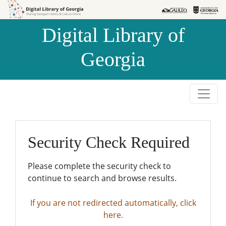
Skip to
Skip to
search
main
Digital Library of
content
Georgia
Security Check Required
Please complete the security check to
continue to search and browse results.
If you are not redirected automatically, click
here.