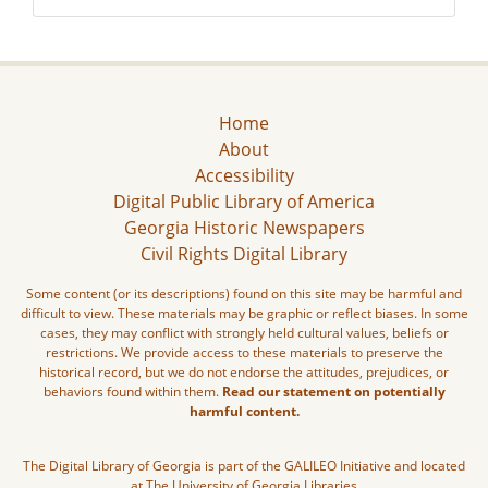
Home
About
Accessibility
Digital Public Library of America
Georgia Historic Newspapers
Civil Rights Digital Library
Some content (or its descriptions) found on this site may be harmful and
difficult to view. These materials may be graphic or reflect biases. In some
cases, they may conflict with strongly held cultural values, beliefs or
restrictions. We provide access to these materials to preserve the
historical record, but we do not endorse the attitudes, prejudices, or
behaviors found within them.
Read our statement on potentially
harmful content.
The Digital Library of Georgia is part of the GALILEO Initiative and located
at The University of Georgia Libraries