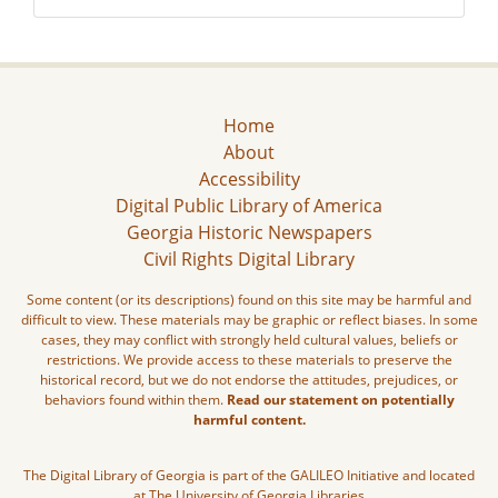
Home
About
Accessibility
Digital Public Library of America
Georgia Historic Newspapers
Civil Rights Digital Library
Some content (or its descriptions) found on this site may be harmful and
difficult to view. These materials may be graphic or reflect biases. In some
cases, they may conflict with strongly held cultural values, beliefs or
restrictions. We provide access to these materials to preserve the
historical record, but we do not endorse the attitudes, prejudices, or
behaviors found within them.
Read our statement on potentially
harmful content.
The Digital Library of Georgia is part of the GALILEO Initiative and located
at The University of Georgia Libraries