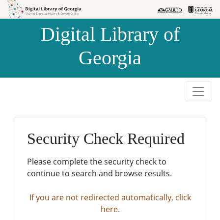
Skip to
Skip to
search
main
Digital Library of
content
Georgia
Security Check Required
Please complete the security check to
continue to search and browse results.
If you are not redirected automatically, click
here.