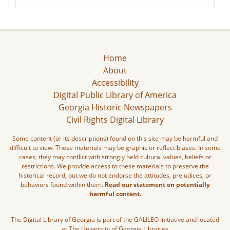
Home
About
Accessibility
Digital Public Library of America
Georgia Historic Newspapers
Civil Rights Digital Library
Some content (or its descriptions) found on this site may be harmful and
difficult to view. These materials may be graphic or reflect biases. In some
cases, they may conflict with strongly held cultural values, beliefs or
restrictions. We provide access to these materials to preserve the
historical record, but we do not endorse the attitudes, prejudices, or
behaviors found within them.
Read our statement on potentially
harmful content.
The Digital Library of Georgia is part of the GALILEO Initiative and located
at The University of Georgia Libraries