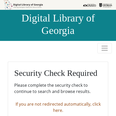
Skip to
Skip to
search
main
Digital Library of
content
Georgia
Security Check Required
Please complete the security check to
continue to search and browse results.
If you are not redirected automatically, click
here.