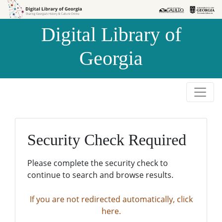
Skip to
Skip to
search
main
Digital Library of
content
Georgia
Security Check Required
Please complete the security check to
continue to search and browse results.
If you are not redirected automatically, click
here.