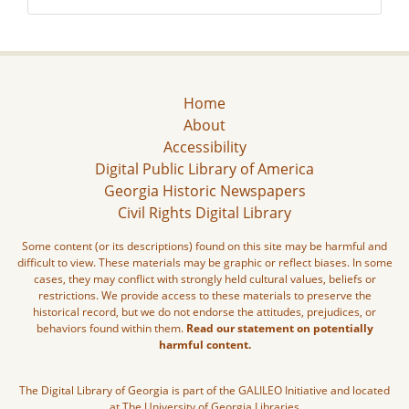
Home
About
Accessibility
Digital Public Library of America
Georgia Historic Newspapers
Civil Rights Digital Library
Some content (or its descriptions) found on this site may be harmful and
difficult to view. These materials may be graphic or reflect biases. In some
cases, they may conflict with strongly held cultural values, beliefs or
restrictions. We provide access to these materials to preserve the
historical record, but we do not endorse the attitudes, prejudices, or
behaviors found within them.
Read our statement on potentially
harmful content.
The Digital Library of Georgia is part of the GALILEO Initiative and located
at The University of Georgia Libraries