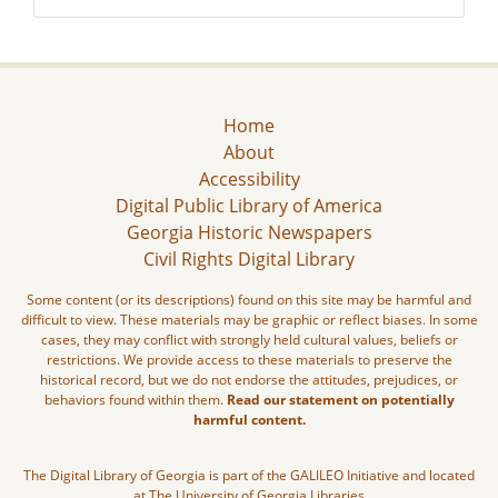
Home
About
Accessibility
Digital Public Library of America
Georgia Historic Newspapers
Civil Rights Digital Library
Some content (or its descriptions) found on this site may be harmful and
difficult to view. These materials may be graphic or reflect biases. In some
cases, they may conflict with strongly held cultural values, beliefs or
restrictions. We provide access to these materials to preserve the
historical record, but we do not endorse the attitudes, prejudices, or
behaviors found within them.
Read our statement on potentially
harmful content.
The Digital Library of Georgia is part of the GALILEO Initiative and located
at The University of Georgia Libraries