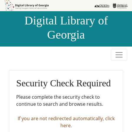
Skip to
Skip to
search
main
Digital Library of
content
Georgia
Security Check Required
Please complete the security check to
continue to search and browse results.
If you are not redirected automatically, click
here.