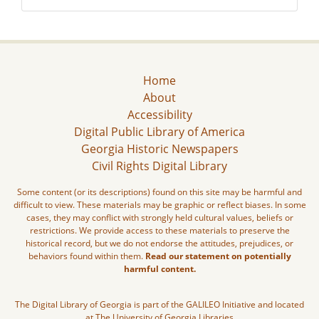
Home
About
Accessibility
Digital Public Library of America
Georgia Historic Newspapers
Civil Rights Digital Library
Some content (or its descriptions) found on this site may be harmful and
difficult to view. These materials may be graphic or reflect biases. In some
cases, they may conflict with strongly held cultural values, beliefs or
restrictions. We provide access to these materials to preserve the
historical record, but we do not endorse the attitudes, prejudices, or
behaviors found within them.
Read our statement on potentially
harmful content.
The Digital Library of Georgia is part of the GALILEO Initiative and located
at The University of Georgia Libraries