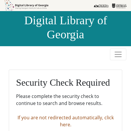
Skip to
Skip to
search
main
Digital Library of
content
Georgia
Security Check Required
Please complete the security check to
continue to search and browse results.
If you are not redirected automatically, click
here.