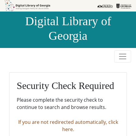
Skip to
Skip to
search
main
Digital Library of
content
Georgia
Security Check Required
Please complete the security check to
continue to search and browse results.
If you are not redirected automatically, click
here.