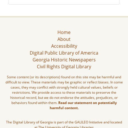
Home
About
Accessibility
Digital Public Library of America
Georgia Historic Newspapers
Civil Rights Digital Library
Some content (or its descriptions) found on this site may be harmful and
difficult to view. These materials may be graphic or reflect biases. In some
cases, they may conflict with strongly held cultural values, beliefs or
restrictions. We provide access to these materials to preserve the
historical record, but we do not endorse the attitudes, prejudices, or
behaviors found within them.
Read our statement on potentially
harmful content.
The Digital Library of Georgia is part of the GALILEO Initiative and located
at The University of Georgia Libraries