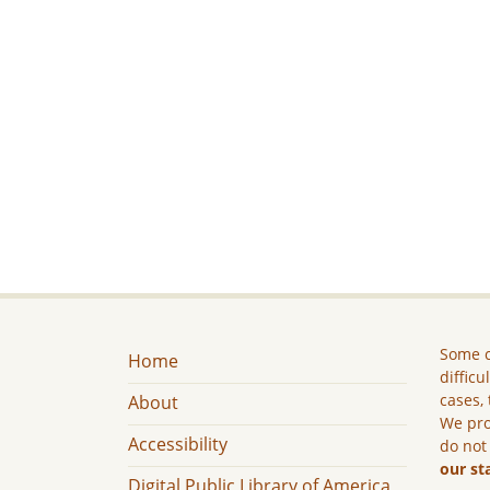
Some c
Home
difficu
cases, 
About
We pro
Accessibility
do not
our st
Digital Public Library of America