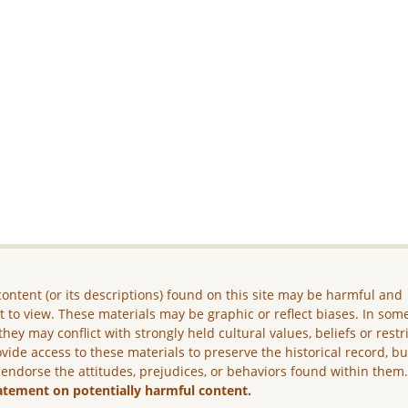
ontent (or its descriptions) found on this site may be harmful and
lt to view. These materials may be graphic or reflect biases. In som
they may conflict with strongly held cultural values, beliefs or restr
vide access to these materials to preserve the historical record, b
 endorse the attitudes, prejudices, or behaviors found within them
atement on potentially harmful content.