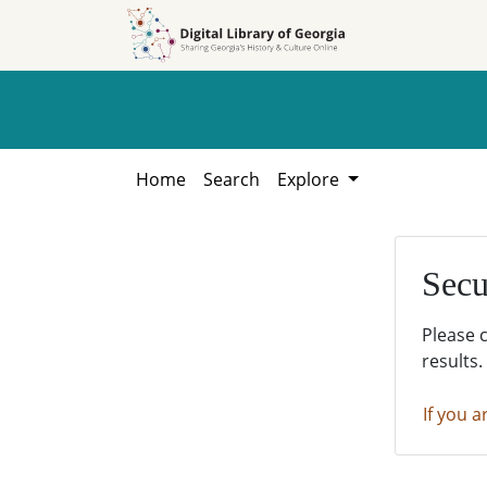
Skip to
Skip to
search
main
content
Home
Search
Explore
Secu
Please 
results.
If you a