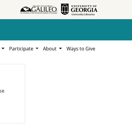
h
Participate
About
Ways to Give
se