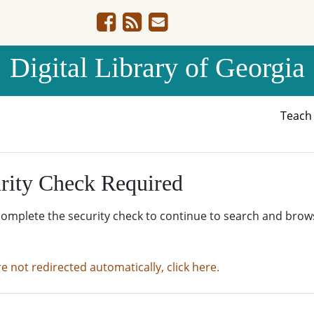
Digital Library of Georgia
Teac
rity Check Required
complete the security check to continue to search and brow
re not redirected automatically, click here.