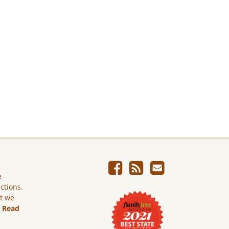
e
ictions.
ut we
.
Read