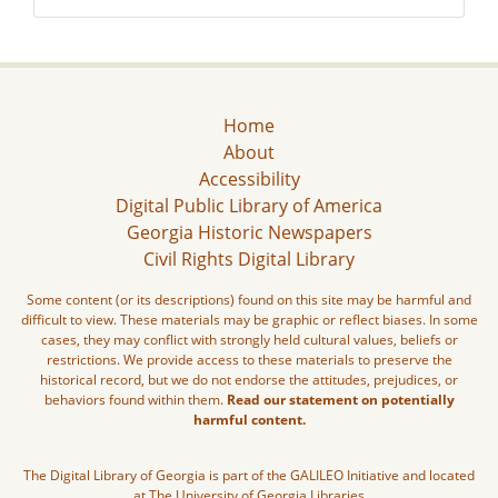
Home
About
Accessibility
Digital Public Library of America
Georgia Historic Newspapers
Civil Rights Digital Library
Some content (or its descriptions) found on this site may be harmful and
difficult to view. These materials may be graphic or reflect biases. In some
cases, they may conflict with strongly held cultural values, beliefs or
restrictions. We provide access to these materials to preserve the
historical record, but we do not endorse the attitudes, prejudices, or
behaviors found within them.
Read our statement on potentially
harmful content.
The Digital Library of Georgia is part of the GALILEO Initiative and located
at The University of Georgia Libraries