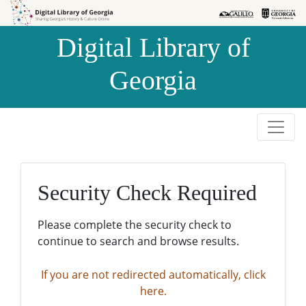
Skip to
Skip to
search
main
Digital Library of
content
Georgia
Security Check Required
Please complete the security check to
continue to search and browse results.
If you are not redirected automatically, click
here.