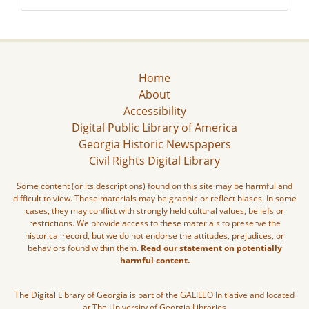
Home
About
Accessibility
Digital Public Library of America
Georgia Historic Newspapers
Civil Rights Digital Library
Some content (or its descriptions) found on this site may be harmful and
difficult to view. These materials may be graphic or reflect biases. In some
cases, they may conflict with strongly held cultural values, beliefs or
restrictions. We provide access to these materials to preserve the
historical record, but we do not endorse the attitudes, prejudices, or
behaviors found within them.
Read our statement on potentially
harmful content.
The Digital Library of Georgia is part of the GALILEO Initiative and located
at The University of Georgia Libraries