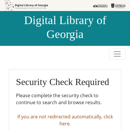
Skip to
Skip to
search
main
Digital Library of
content
Georgia
Security Check Required
Please complete the security check to
continue to search and browse results.
If you are not redirected automatically, click
here.