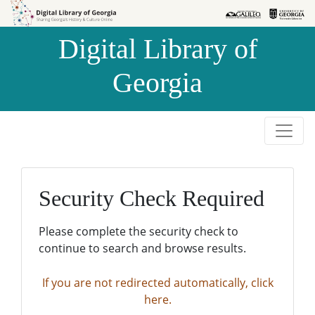
Skip to
Skip to
search
main
Digital Library of
content
Georgia
Security Check Required
Please complete the security check to
continue to search and browse results.
If you are not redirected automatically, click
here.