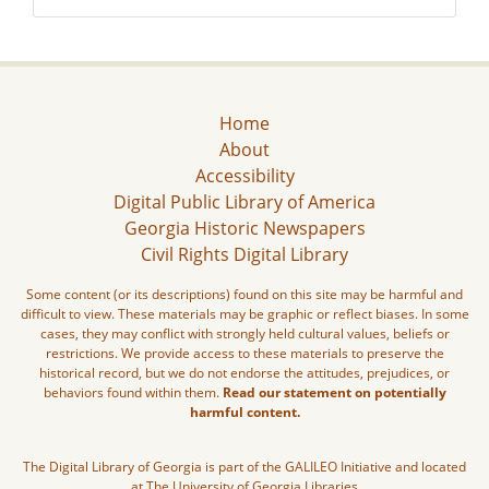
Home
About
Accessibility
Digital Public Library of America
Georgia Historic Newspapers
Civil Rights Digital Library
Some content (or its descriptions) found on this site may be harmful and
difficult to view. These materials may be graphic or reflect biases. In some
cases, they may conflict with strongly held cultural values, beliefs or
restrictions. We provide access to these materials to preserve the
historical record, but we do not endorse the attitudes, prejudices, or
behaviors found within them.
Read our statement on potentially
harmful content.
The Digital Library of Georgia is part of the GALILEO Initiative and located
at The University of Georgia Libraries