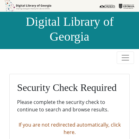
Skip to
Skip to
search
main
Digital Library of
content
Georgia
Security Check Required
Please complete the security check to
continue to search and browse results.
If you are not redirected automatically, click
here.