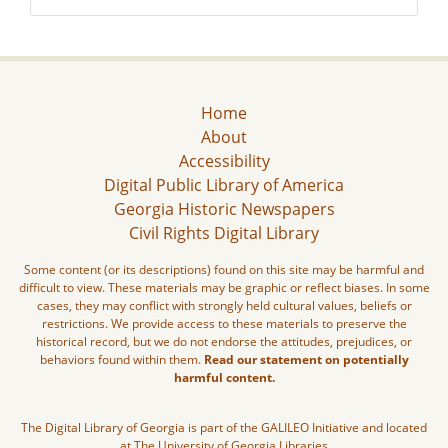
Home
About
Accessibility
Digital Public Library of America
Georgia Historic Newspapers
Civil Rights Digital Library
Some content (or its descriptions) found on this site may be harmful and
difficult to view. These materials may be graphic or reflect biases. In some
cases, they may conflict with strongly held cultural values, beliefs or
restrictions. We provide access to these materials to preserve the
historical record, but we do not endorse the attitudes, prejudices, or
behaviors found within them.
Read our statement on potentially
harmful content.
The Digital Library of Georgia is part of the GALILEO Initiative and located
at The University of Georgia Libraries