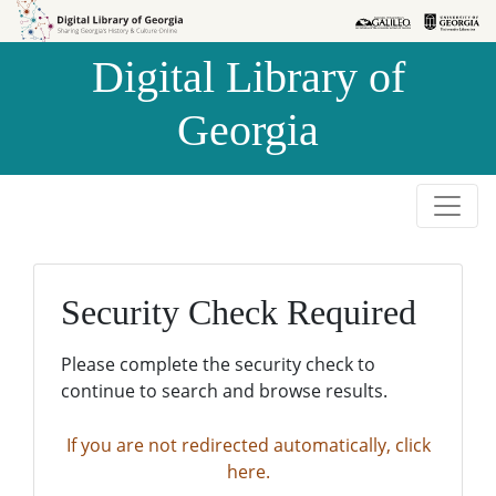
Skip to
Skip to
search
main
Digital Library of
content
Georgia
Security Check Required
Please complete the security check to
continue to search and browse results.
If you are not redirected automatically, click
here.