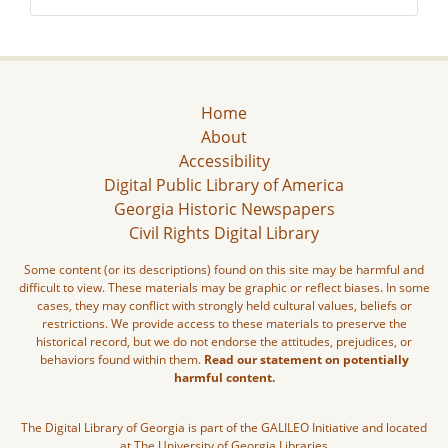
Home
About
Accessibility
Digital Public Library of America
Georgia Historic Newspapers
Civil Rights Digital Library
Some content (or its descriptions) found on this site may be harmful and
difficult to view. These materials may be graphic or reflect biases. In some
cases, they may conflict with strongly held cultural values, beliefs or
restrictions. We provide access to these materials to preserve the
historical record, but we do not endorse the attitudes, prejudices, or
behaviors found within them.
Read our statement on potentially
harmful content.
The Digital Library of Georgia is part of the GALILEO Initiative and located
at The University of Georgia Libraries