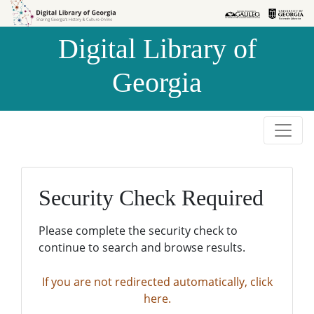
Skip to
Skip to
search
main
Digital Library of
content
Georgia
Security Check Required
Please complete the security check to
continue to search and browse results.
If you are not redirected automatically, click
here.