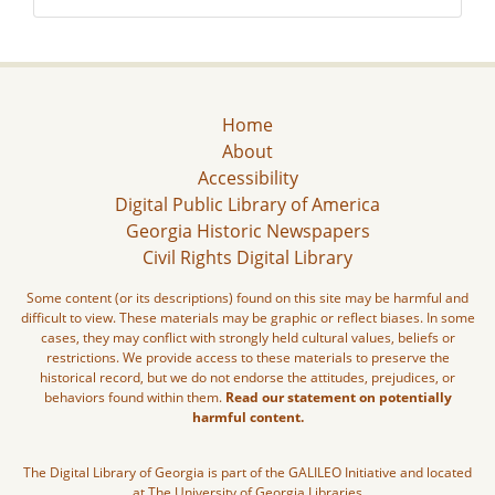
Home
About
Accessibility
Digital Public Library of America
Georgia Historic Newspapers
Civil Rights Digital Library
Some content (or its descriptions) found on this site may be harmful and
difficult to view. These materials may be graphic or reflect biases. In some
cases, they may conflict with strongly held cultural values, beliefs or
restrictions. We provide access to these materials to preserve the
historical record, but we do not endorse the attitudes, prejudices, or
behaviors found within them.
Read our statement on potentially
harmful content.
The Digital Library of Georgia is part of the GALILEO Initiative and located
at The University of Georgia Libraries