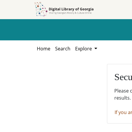
Skip to
Skip to
search
main
content
Home
Search
Explore
Secu
Please 
results.
If you a