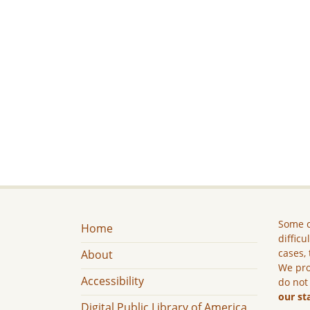
Some c
Home
difficu
cases, 
About
We pro
Accessibility
do not
our st
Digital Public Library of America