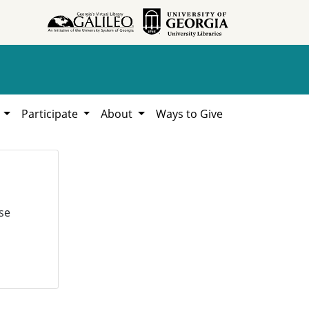
h
Participate
About
Ways to Give
se