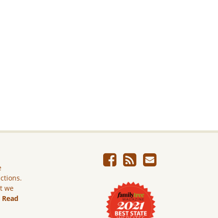
e
ictions.
ut we
.
Read