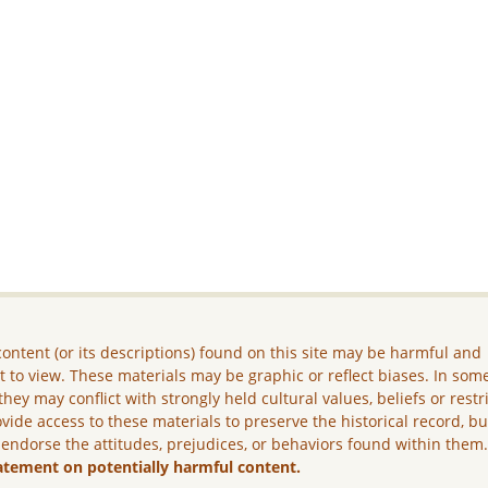
ontent (or its descriptions) found on this site may be harmful and
lt to view. These materials may be graphic or reflect biases. In som
they may conflict with strongly held cultural values, beliefs or restr
vide access to these materials to preserve the historical record, b
 endorse the attitudes, prejudices, or behaviors found within them
atement on potentially harmful content.