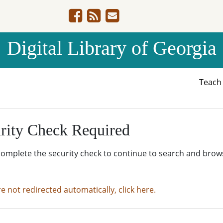
Digital Library of Georgia
Teac
rity Check Required
complete the security check to continue to search and brow
re not redirected automatically, click here.