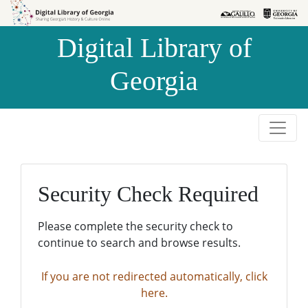
Skip to
Skip to
search
main
Digital Library of
content
Georgia
Security Check Required
Please complete the security check to
continue to search and browse results.
If you are not redirected automatically, click
here.