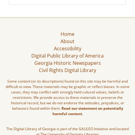
Home
About
Accessibility
Digital Public Library of America
Georgia Historic Newspapers
Civil Rights Digital Library
Some content (or its descriptions) found on this site may be harmful and
difficult to view. These materials may be graphic or reflect biases. In some
cases, they may conflict with strongly held cultural values, beliefs or
restrictions. We provide access to these materials to preserve the
historical record, but we do not endorse the attitudes, prejudices, or
behaviors found within them.
Read our statement on potentially
harmful content.
The Digital Library of Georgia is part of the GALILEO Initiative and located
at The University of Georgia Libraries