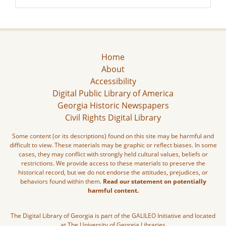
Home
About
Accessibility
Digital Public Library of America
Georgia Historic Newspapers
Civil Rights Digital Library
Some content (or its descriptions) found on this site may be harmful and
difficult to view. These materials may be graphic or reflect biases. In some
cases, they may conflict with strongly held cultural values, beliefs or
restrictions. We provide access to these materials to preserve the
historical record, but we do not endorse the attitudes, prejudices, or
behaviors found within them.
Read our statement on potentially
harmful content.
The Digital Library of Georgia is part of the GALILEO Initiative and located
at The University of Georgia Libraries