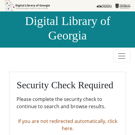
Skip to
Skip to
search
main
Digital Library of
content
Georgia
Security Check Required
Please complete the security check to
continue to search and browse results.
If you are not redirected automatically, click
here.