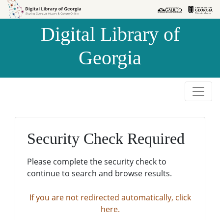
Skip to
Skip to
search
main
Digital Library of
content
Georgia
Security Check Required
Please complete the security check to
continue to search and browse results.
If you are not redirected automatically, click
here.