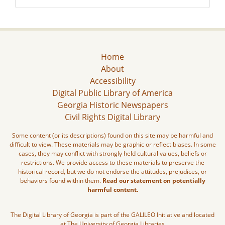
Home
About
Accessibility
Digital Public Library of America
Georgia Historic Newspapers
Civil Rights Digital Library
Some content (or its descriptions) found on this site may be harmful and
difficult to view. These materials may be graphic or reflect biases. In some
cases, they may conflict with strongly held cultural values, beliefs or
restrictions. We provide access to these materials to preserve the
historical record, but we do not endorse the attitudes, prejudices, or
behaviors found within them.
Read our statement on potentially
harmful content.
The Digital Library of Georgia is part of the GALILEO Initiative and located
at The University of Georgia Libraries