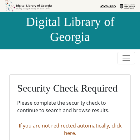
Skip to
Skip to
search
main
Digital Library of
content
Georgia
Security Check Required
Please complete the security check to
continue to search and browse results.
If you are not redirected automatically, click
here.