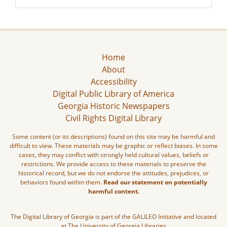
Home
About
Accessibility
Digital Public Library of America
Georgia Historic Newspapers
Civil Rights Digital Library
Some content (or its descriptions) found on this site may be harmful and
difficult to view. These materials may be graphic or reflect biases. In some
cases, they may conflict with strongly held cultural values, beliefs or
restrictions. We provide access to these materials to preserve the
historical record, but we do not endorse the attitudes, prejudices, or
behaviors found within them.
Read our statement on potentially
harmful content.
The Digital Library of Georgia is part of the GALILEO Initiative and located
at The University of Georgia Libraries