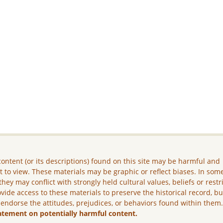
ontent (or its descriptions) found on this site may be harmful and
lt to view. These materials may be graphic or reflect biases. In som
they may conflict with strongly held cultural values, beliefs or restr
vide access to these materials to preserve the historical record, b
 endorse the attitudes, prejudices, or behaviors found within them
atement on potentially harmful content.