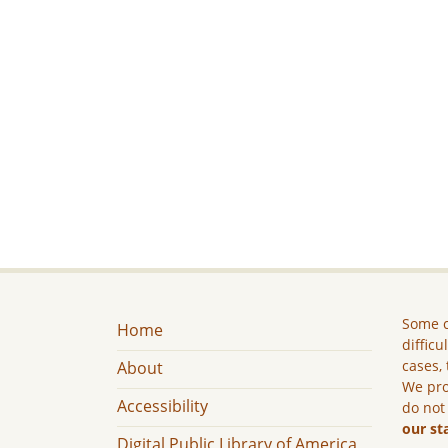
Some c
Home
difficu
cases, 
About
We pro
Accessibility
do not
our st
Digital Public Library of America