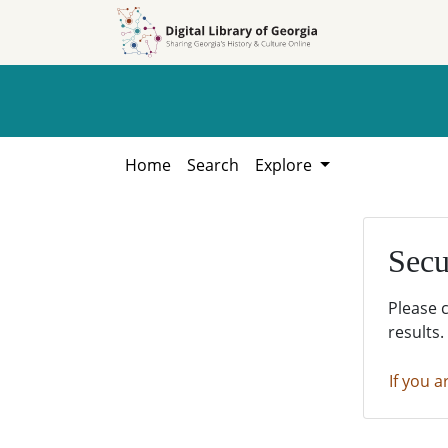
Skip to
Skip to
search
main
content
Home
Search
Explore
Secu
Please 
results.
If you a