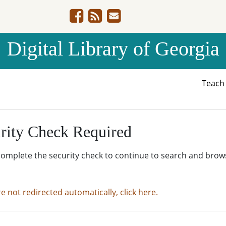
Digital Library of Georgia
Teac
rity Check Required
complete the security check to continue to search and brow
re not redirected automatically, click here.