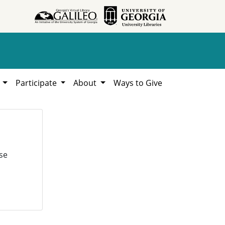
h
Participate
About
Ways to Give
se