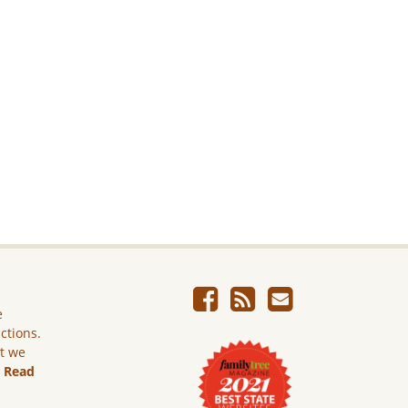
e
ictions.
ut we
.
Read