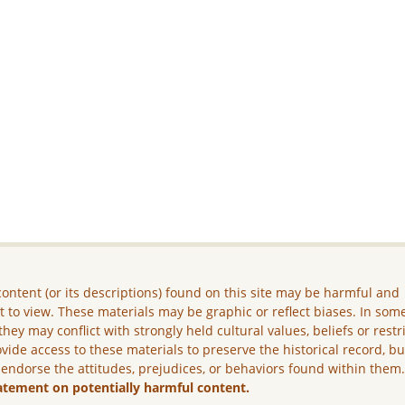
ontent (or its descriptions) found on this site may be harmful and
lt to view. These materials may be graphic or reflect biases. In som
they may conflict with strongly held cultural values, beliefs or restr
vide access to these materials to preserve the historical record, b
 endorse the attitudes, prejudices, or behaviors found within them
atement on potentially harmful content.