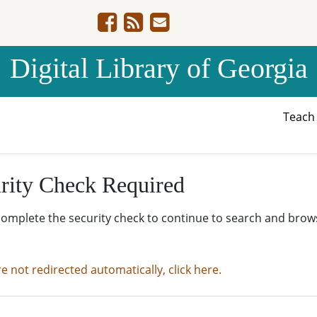
Digital Library of Georgia
Teac
rity Check Required
complete the security check to continue to search and brow
re not redirected automatically, click here.