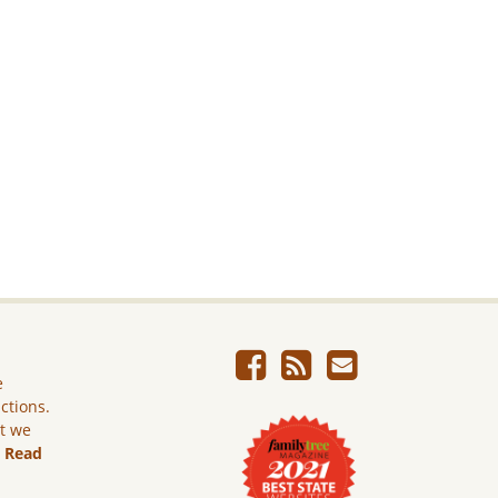
e
ictions.
ut we
.
Read