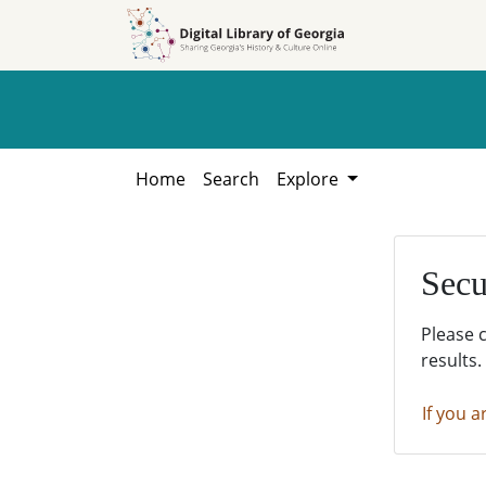
Skip to
Skip to
search
main
content
Home
Search
Explore
Secu
Please 
results.
If you a