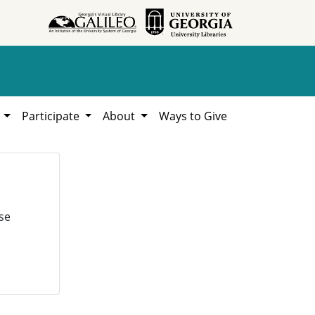
h
Participate
About
Ways to Give
se