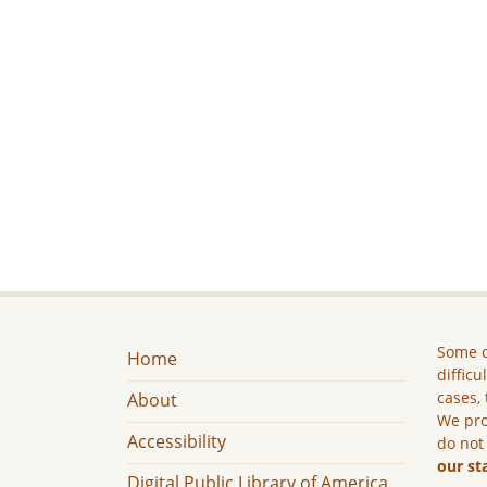
Some c
Home
difficu
cases, 
About
We pro
Accessibility
do not
our st
Digital Public Library of America