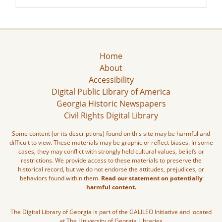
Home
About
Accessibility
Digital Public Library of America
Georgia Historic Newspapers
Civil Rights Digital Library
Some content (or its descriptions) found on this site may be harmful and
difficult to view. These materials may be graphic or reflect biases. In some
cases, they may conflict with strongly held cultural values, beliefs or
restrictions. We provide access to these materials to preserve the
historical record, but we do not endorse the attitudes, prejudices, or
behaviors found within them.
Read our statement on potentially
harmful content.
The Digital Library of Georgia is part of the GALILEO Initiative and located
at The University of Georgia Libraries