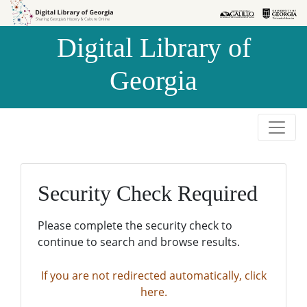
Skip to
Skip to
search
main
Digital Library of
content
Georgia
Security Check Required
Please complete the security check to
continue to search and browse results.
If you are not redirected automatically, click
here.