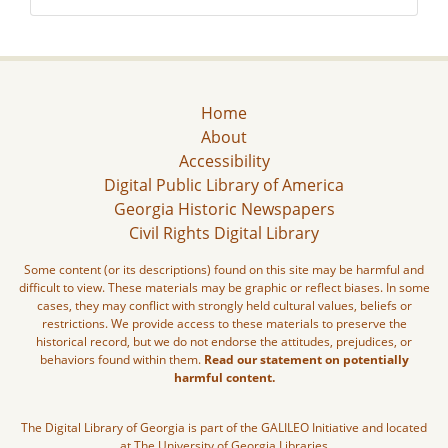
Home
About
Accessibility
Digital Public Library of America
Georgia Historic Newspapers
Civil Rights Digital Library
Some content (or its descriptions) found on this site may be harmful and
difficult to view. These materials may be graphic or reflect biases. In some
cases, they may conflict with strongly held cultural values, beliefs or
restrictions. We provide access to these materials to preserve the
historical record, but we do not endorse the attitudes, prejudices, or
behaviors found within them.
Read our statement on potentially
harmful content.
The Digital Library of Georgia is part of the GALILEO Initiative and located
at The University of Georgia Libraries