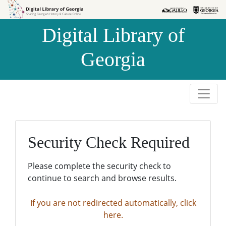
Skip to
Skip to
search
main
Digital Library of
content
Georgia
Security Check Required
Please complete the security check to
continue to search and browse results.
If you are not redirected automatically, click
here.