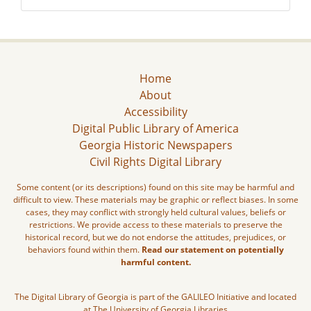
Home
About
Accessibility
Digital Public Library of America
Georgia Historic Newspapers
Civil Rights Digital Library
Some content (or its descriptions) found on this site may be harmful and
difficult to view. These materials may be graphic or reflect biases. In some
cases, they may conflict with strongly held cultural values, beliefs or
restrictions. We provide access to these materials to preserve the
historical record, but we do not endorse the attitudes, prejudices, or
behaviors found within them.
Read our statement on potentially
harmful content.
The Digital Library of Georgia is part of the GALILEO Initiative and located
at The University of Georgia Libraries