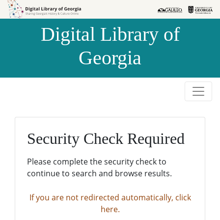
Skip to
Skip to
search
main
Digital Library of
content
Georgia
Security Check Required
Please complete the security check to
continue to search and browse results.
If you are not redirected automatically, click
here.